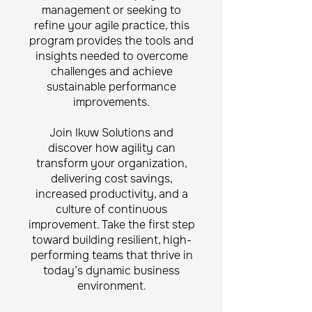
management or seeking to
refine your agile practice, this
program provides the tools and
insights needed to overcome
challenges and achieve
sustainable performance
improvements.
Join Ikuw Solutions and
discover how agility can
transform your organization,
delivering cost savings,
increased productivity, and a
culture of continuous
improvement. Take the first step
toward building resilient, high-
performing teams that thrive in
today’s dynamic business
environment.