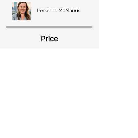
Leeanne McManus
Price
$2,999.00
Share
Join