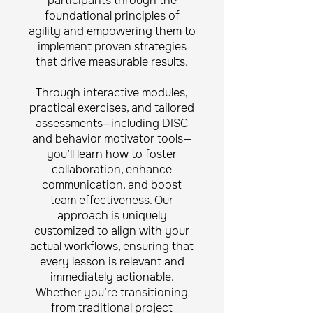
participants through the
foundational principles of
agility and empowering them to
implement proven strategies
that drive measurable results.
Through interactive modules,
practical exercises, and tailored
assessments—including DISC
and behavior motivator tools—
you’ll learn how to foster
collaboration, enhance
communication, and boost
team effectiveness. Our
approach is uniquely
customized to align with your
actual workflows, ensuring that
every lesson is relevant and
immediately actionable.
Whether you’re transitioning
from traditional project