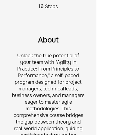
16
Steps
16 Steps
About
Unlock the true potential of
your team with "Agility in
Practice: From Principles to
Performance," a self-paced
program designed for project
managers, technical leads,
business owners, and managers
eager to master agile
methodologies. This
comprehensive course bridges
the gap between theory and
real-world application, guiding