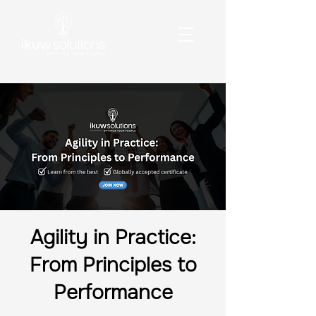
Agility in Practice:
From Principles to
Performance