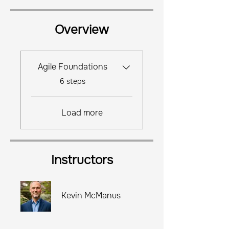
Overview
Agile Foundations
.
6 steps
Load more
Instructors
Kevin McManus