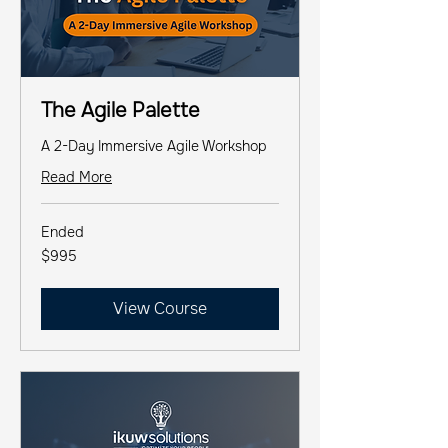
The Agile Palette
A 2-Day Immersive Agile Workshop
Read More
Ended
995
$995
US
dollars
View Course