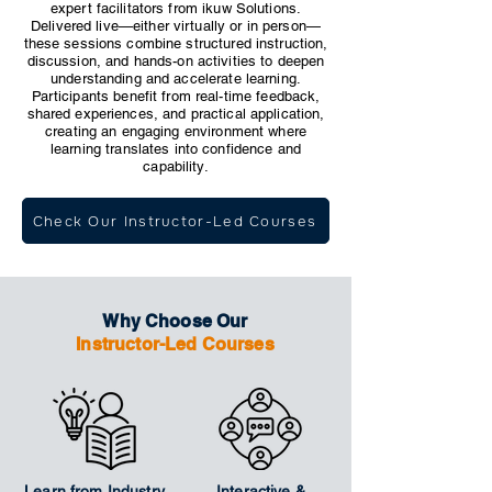
expert facilitators from ikuw Solutions.
Delivered live—either virtually or in person—
these sessions combine structured instruction,
discussion, and hands-on activities to deepen
understanding and accelerate learning.
Participants benefit from real-time feedback,
shared experiences, and practical application,
creating an engaging environment where
learning translates into confidence and
capability.
Check Our Instructor-Led Courses
Why Choose Our
Instructor-Led Courses
Learn from Industry
Interactive &