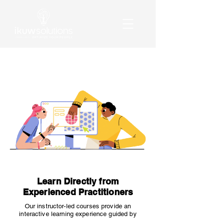
Learn Directly from
Experienced Practitioners
Our instructor-led courses provide an
interactive learning experience guided by