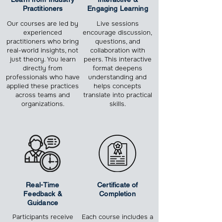
Practitioners
Engaging Learning
Our courses are led by
Live sessions
experienced
encourage discussion,
practitioners who bring
questions, and
real-world insights, not
collaboration with
just theory. You learn
peers. This interactive
directly from
format deepens
professionals who have
understanding and
applied these practices
helps concepts
across teams and
translate into practical
organizations.
skills.
Real-Time
Certificate of
Feedback &
Completion
Guidance
Participants receive
Each course includes a