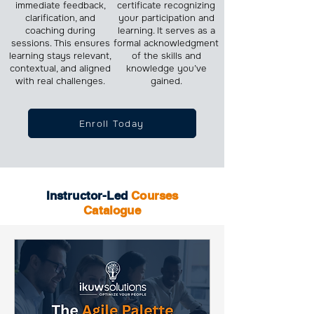
immediate feedback,
certificate recognizing
clarification, and
your participation and
coaching during
learning. It serves as a
sessions. This ensures
formal acknowledgment
learning stays relevant,
of the skills and
contextual, and aligned
knowledge you’ve
with real challenges.
gained.
Enroll Today
Instructor-Led
Courses
Catalogue