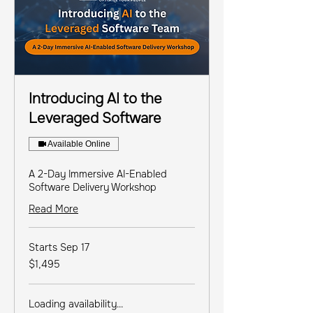
Introducing AI to the
Leveraged Software
Available Online
A 2-Day Immersive AI-Enabled
Software Delivery Workshop
Read More
Starts Sep 17
1,495
$1,495
US
dollars
Loading availability...