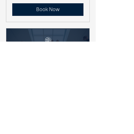
Book Now
Team Awareness &
Optimization
A 1-Day Interactive Team
Performance Workshop
Read More