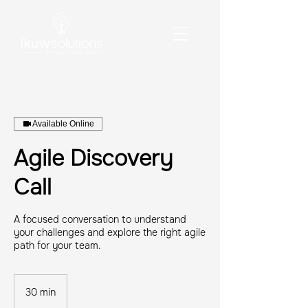
Available Online
Agile Discovery
Call
A focused conversation to understand
your challenges and explore the right agile
path for your team.
30 min
3
0