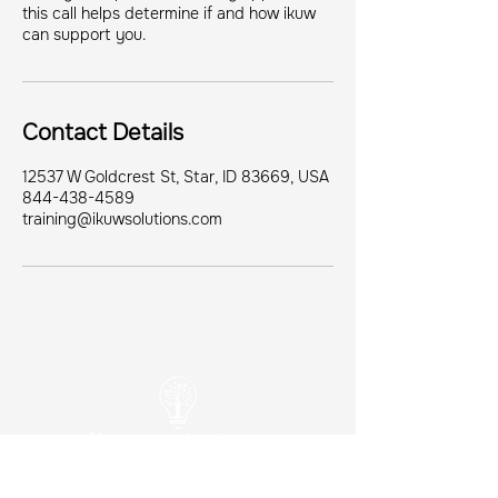
this call helps determine if and how ikuw
can support you.
Contact Details
12537 W Goldcrest St, Star, ID 83669, USA
844-438-4589
training@ikuwsolutions.com