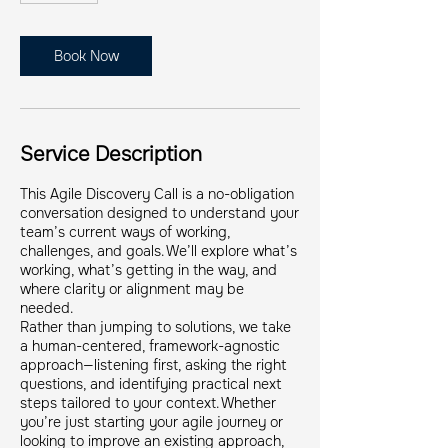
m
i
n
Book Now
Service Description
This Agile Discovery Call is a no-obligation
conversation designed to understand your
team’s current ways of working,
challenges, and goals. We’ll explore what’s
working, what’s getting in the way, and
where clarity or alignment may be
needed.
Rather than jumping to solutions, we take
a human-centered, framework-agnostic
approach—listening first, asking the right
questions, and identifying practical next
steps tailored to your context. Whether
you’re just starting your agile journey or
looking to improve an existing approach,