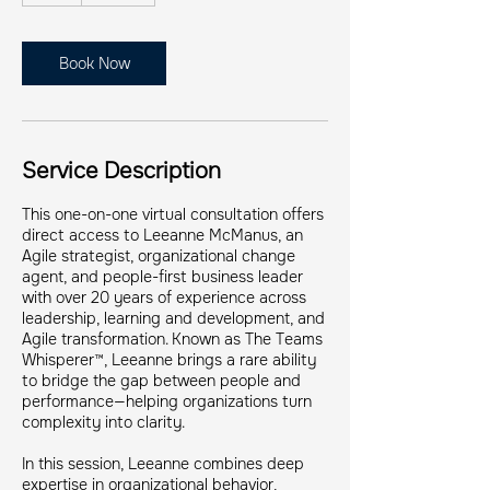
Book Now
Service Description
This one-on-one virtual consultation offers
direct access to Leeanne McManus, an
Agile strategist, organizational change
agent, and people-first business leader
with over 20 years of experience across
leadership, learning and development, and
Agile transformation. Known as The Teams
Whisperer™, Leeanne brings a rare ability
to bridge the gap between people and
performance—helping organizations turn
complexity into clarity.
In this session, Leeanne combines deep
expertise in organizational behavior,