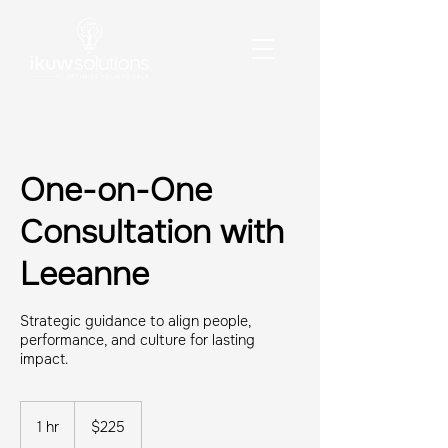
One-on-One
Consultation with
Leeanne
Strategic guidance to align people,
performance, and culture for lasting
impact.
225
US
1 hr
1
$225
dollars
h