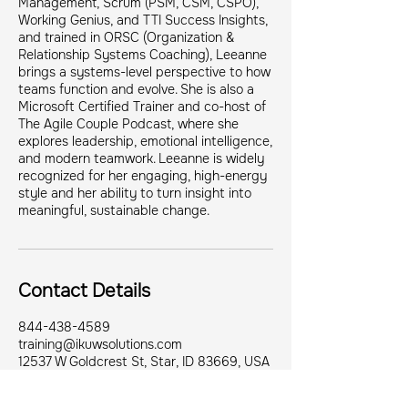
Management, Scrum (PSM, CSM, CSPO),
Working Genius, and TTI Success Insights,
and trained in ORSC (Organization &
Relationship Systems Coaching), Leeanne
brings a systems-level perspective to how
teams function and evolve. She is also a
Microsoft Certified Trainer and co-host of
The Agile Couple Podcast, where she
explores leadership, emotional intelligence,
and modern teamwork. Leeanne is widely
recognized for her engaging, high-energy
style and her ability to turn insight into
meaningful, sustainable change.
Contact Details
844-438-4589
training@ikuwsolutions.com
12537 W Goldcrest St, Star, ID 83669, USA