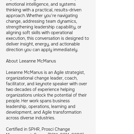
emotional intelligence, and systems
thinking with a practical, results-driven
approach. Whether you’re navigating
change, addressing team dynamics,
strengthening leadership capability, or
aligning soft skills with operational
execution, this conversation is designed to
deliver insight, energy, and actionable
direction you can apply immediately.
About Leeanne McManus
Leeanne McManus is an Agile strategist,
organizational change leader, coach,
facilitator, and keynote speaker with over
two decades of experience helping
organizations unlock the potential of their
people. Her work spans business
leadership, operations, learning and
development, and Agile transformation
across diverse industries.
Certified in SPHR, Prosci Change