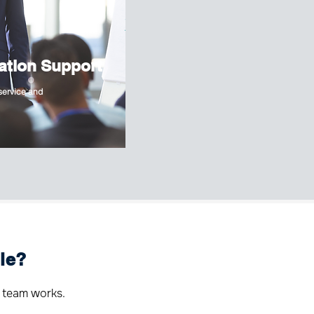
ation Support
 service and
le?
 team works.