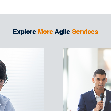
Explore
More
Agile
Services