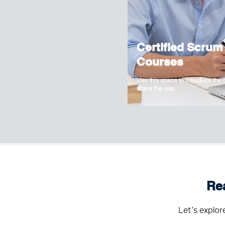
Certified Scrum
Courses
Use this space to introduce the
share the usp
Re
Let’s explor