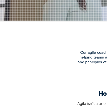
Our agile coach
helping teams a
and principles of
Ho
Agile isn’t a on