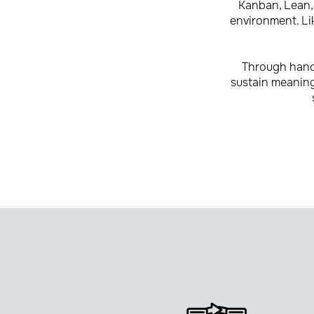
Kanban, Lean, 
environment. Lik
Through hands
sustain meaningf