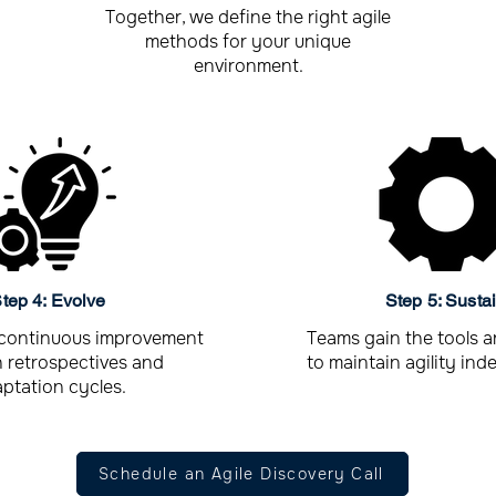
Together, we define the right agile
methods for your unique
environment.
tep 4: Evolve
Step 5: Susta
continuous improvement
Teams gain the tools 
 retrospectives and
to maintain agility ind
ptation cycles.
Schedule an Agile Discovery Call