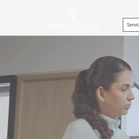
Servi