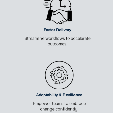
Faster Delivery
Streamline workflows to accelerate
outcomes.
Adaptability &
Resilience
Empower teams to embrace
change confidently.