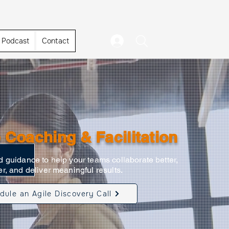
Podcast
Contact
 Coaching & Facilitation
 guidance to help your teams collaborate better,
r, and deliver meaningful results.
dule an Agile Discovery Call