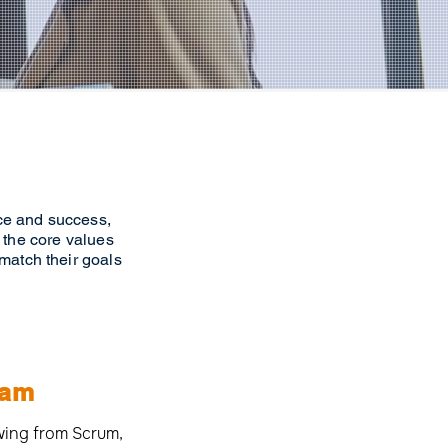
nce and success,
 the core values
 match their goals
eam
awing from Scrum,