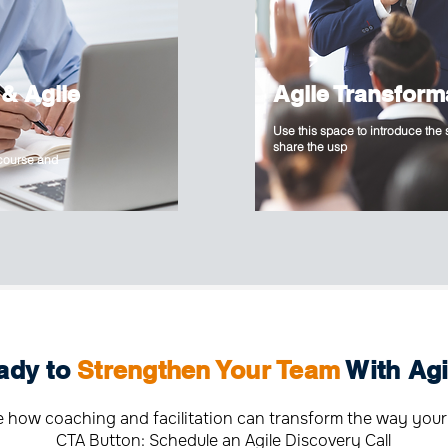
 & Agile
Agile Transform
Use this space to introduce the
share the usp
 course and
ady to
Strengthen Your Team
With Agi
e how coaching and facilitation can transform the way your
CTA Button: Schedule an Agile Discovery Call