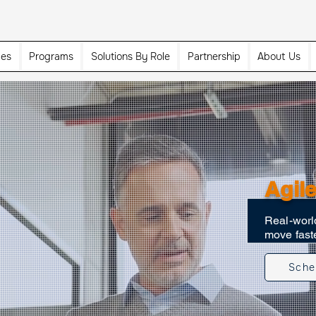
ces
Programs
Solutions By Role
Partnership
About Us
Agile
Real-world
move faste
Sche