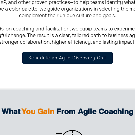
XP, and other proven practices—to help teams identify what t
e a color palette, we guide organizations in selecting the m
complement their unique culture and goals.
-on coaching and facilitation, we equip teams to experime
ul change. The result is a clear, tailored path to business agi
stronger collaboration, higher efficiency, and lasting impact
Schedule an Agile Discovery Call
What
You Gain
From Agile Coaching