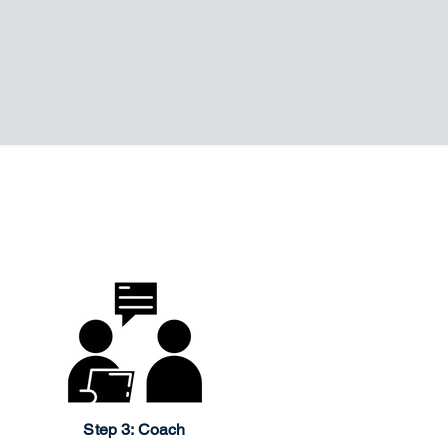
Step 3: Coach