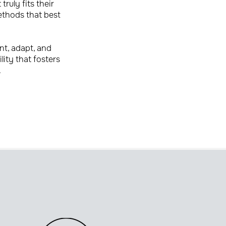
ruly fits their
ethods that best
nt, adapt, and
lity that fosters
.