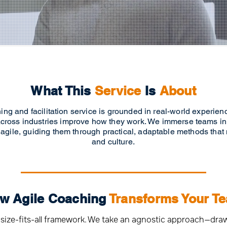
What This
Service
Is
About
ing and facilitation service is grounded in real-world experie
cross industries improve how they work. We immerse teams in
 agile, guiding them through practical, adaptable methods that
and culture.
w Agile Coaching
Transforms Your T
e-size-fits-all framework. We take an agnostic approach—dr