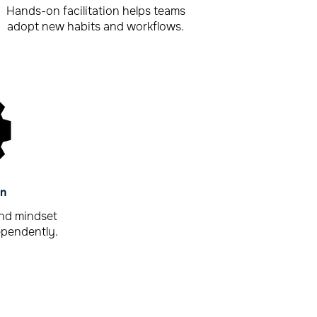
Hands-on facilitation helps teams
adopt new habits and workflows.
in
and mindset
ependently.