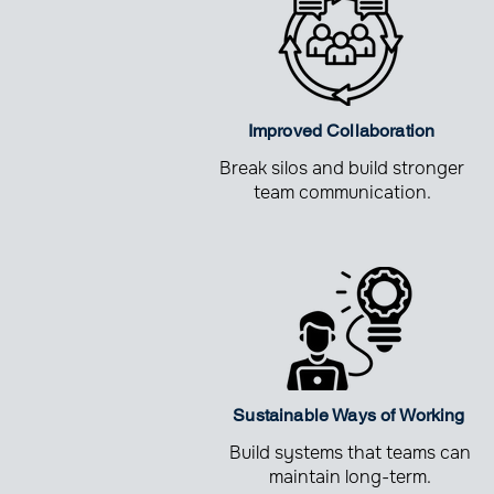
Improved Collaboration
Break silos and build stronger
team communication.
Sustainable Ways of Working
Build systems that teams can
maintain long-term.