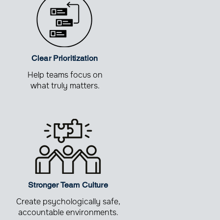
Clear Prioritization
Help teams focus on
what truly matters.
Stronger Team Culture
Create psychologically safe,
accountable environments.