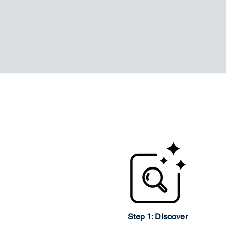
Step 1: Discover