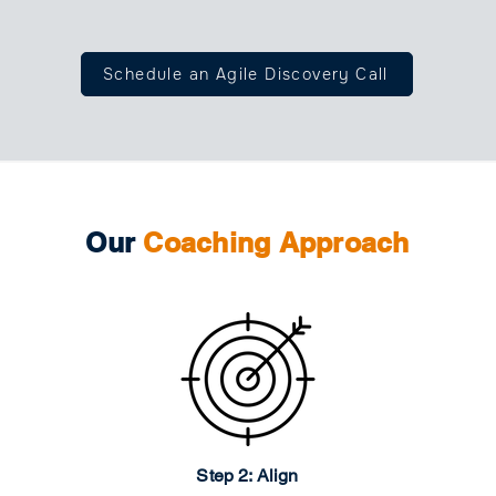
Schedule an Agile Discovery Call
Our
Coaching Approach
Step 2: Align