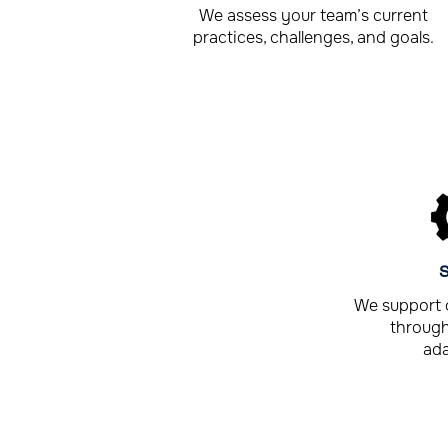
We assess your team’s current
practices, challenges, and goals.
S
We support 
through
ada